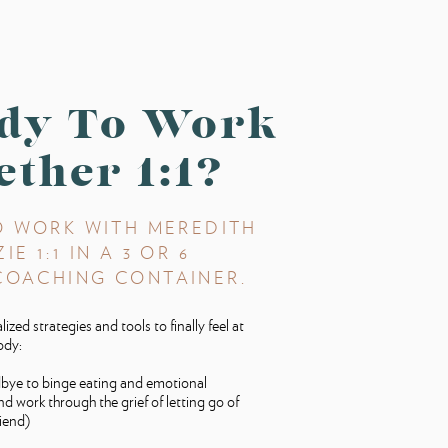
dy To Work
ether 1:1?
O WORK WITH MEREDITH
E 1:1 IN A 3 OR 6
COACHING CONTAINER.
ized strategies and tools to finally feel at
ody:
bye to binge eating and emotional
nd work through the grief of letting go of
riend)