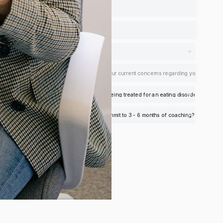
Apply