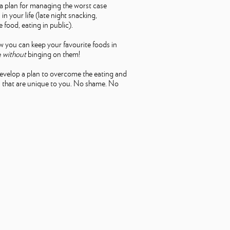
a plan for managing the worst case
in your life (late night snacking,
 food, eating in public).
 you can keep your favourite foods in
e
without
binging on them!
develop a plan to overcome the eating and
 that are unique to you. No shame. No