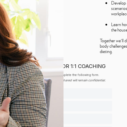
Develop 
scenarios 
workplace
Learn how
the hous
Together we'll 
body challenges
dieting.
APPLY FOR 1:1 COACHING
Please complete the following form.
All Information shared will remain confidential.