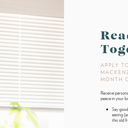
Rea
Tog
APPLY T
MACKENZI
MONTH 
Receive personal
peace in your b
Say good
eating (a
this old f